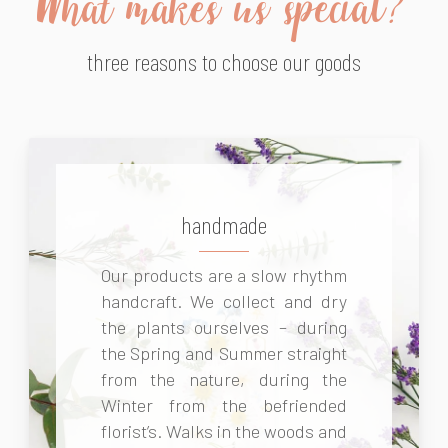
What makes us special?
three reasons to choose our goods
handmade
Our products are a slow rhythm
handcraft. We collect and dry
the plants ourselves – during
the Spring and Summer straight
from the nature, during the
Winter from the befriended
florist’s. Walks in the woods and