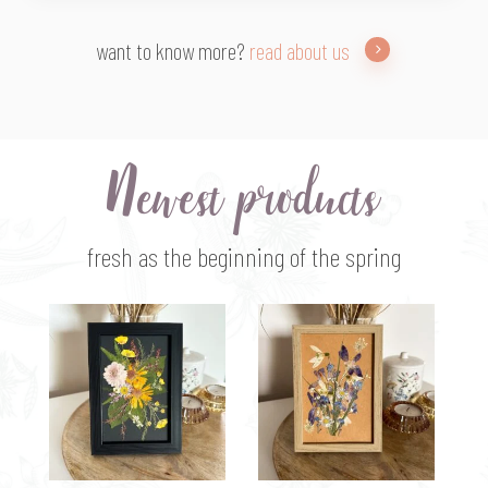
want to know more?
read about us
Newest products
fresh as the beginning of the spring