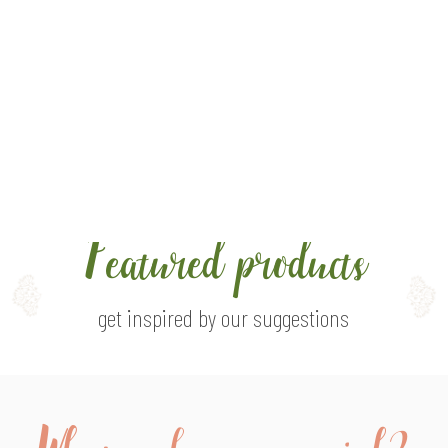
urself up with the sight of
eal, field flowers
Featured products
get inspired by our suggestions