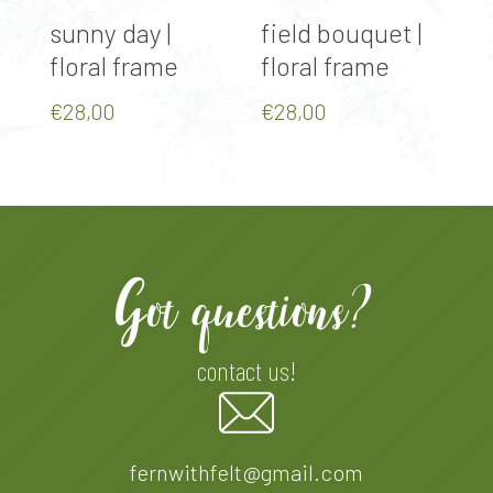
Select Options
Select Options
sunny day |
field bouquet |
a
floral frame
floral frame
f
€
28,00
€
28,00
€
Got questions?
contact us!
fernwithfelt@gmail.com