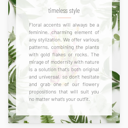
timeless style
Floral accents will always be a
feminine, charming element of
any stylization. We offer various
patterns, combining the plants
with gold flakes or rocks. The
mirage of modernity with nature
is a solution that’s both original
and universal, so don’t hesitate
and grab one of our flowery
propositions that will suit you
no matter what’s your outfit.