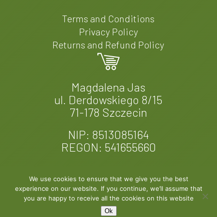
Terms and Conditions
Privacy Policy
Returns and Refund Policy
Magdalena Jas
ul. Derdowskiego 8/15
71-178 Szczecin
NIP: 8513085164
REGON: 541655660
We use cookies to ensure that we give you the best
experience on our website. If you continue, we’ll assume that
© 2026 Fern & Felt. Designed by
EXPROMO
you are happy to receive all the cookies on this website
Ok