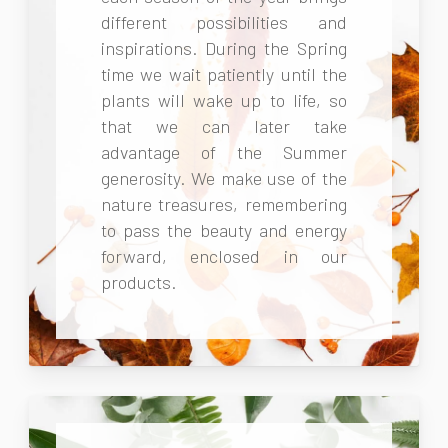
different possibilities and
inspirations. During the Spring
time we wait patiently until the
plants will wake up to life, so
that we can later take
advantage of the Summer
generosity. We make use of the
nature treasures, remembering
to pass the beauty and energy
forward, enclosed in our
products.