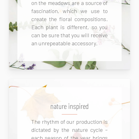
on the meadows are a source of
fascination, which we use to
create the floral compositions.
Each plant is different, so you
can be sure that you will receive
an unrepeatable accessory.
nature inspired
The rhythm of our production is
dictated by the nature cycle –
each season of the year brings