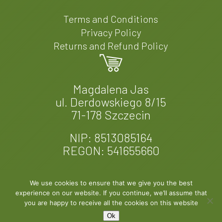
Terms and Conditions
Privacy Policy
Returns and Refund Policy
Magdalena Jas
ul. Derdowskiego 8/15
71-178 Szczecin
NIP: 8513085164
REGON: 541655660
We use cookies to ensure that we give you the best
experience on our website. If you continue, we’ll assume that
© 2026 Fern & Felt. Designed by
EXPROMO
you are happy to receive all the cookies on this website
Ok