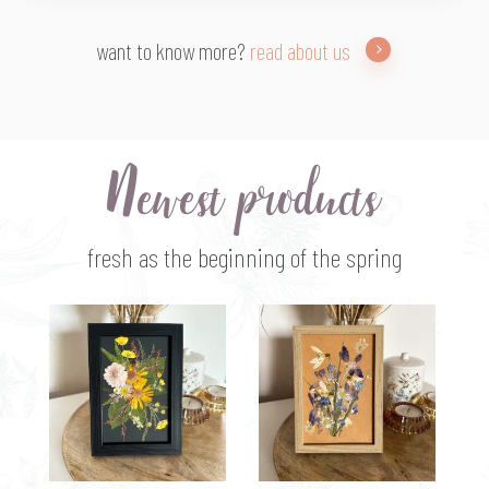
want to know more?
read about us
Newest products
fresh as the beginning of the spring