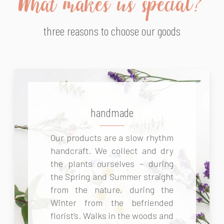
What makes us special?
three reasons to choose our goods
handmade
Our products are a slow rhythm
handcraft. We collect and dry
the plants ourselves – during
the Spring and Summer straight
from the nature, during the
Winter from the befriended
florist’s. Walks in the woods and