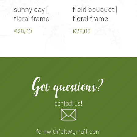
Select Options
Select Options
sunny day |
field bouquet |
a
floral frame
floral frame
f
€
28,00
€
28,00
€
Got questions?
contact us!
fernwithfelt@gmail.com