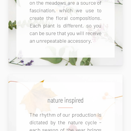
on the meadows are a source of
fascination, which we use to
create the floral compositions.
Each plant is different, so you
can be sure that you will receive
an unrepeatable accessory.
nature inspired
The rhythm of our production is
dictated by the nature cycle –
each season of the year brings