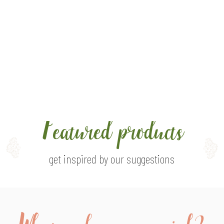
ght of
Featured products
get inspired by our suggestions