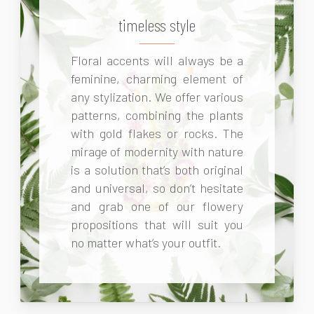
timeless style
Floral accents will always be a
feminine, charming element of
any stylization. We offer various
patterns, combining the plants
with gold flakes or rocks. The
mirage of modernity with nature
is a solution that’s both original
and universal, so don’t hesitate
and grab one of our flowery
propositions that will suit you
no matter what’s your outfit.