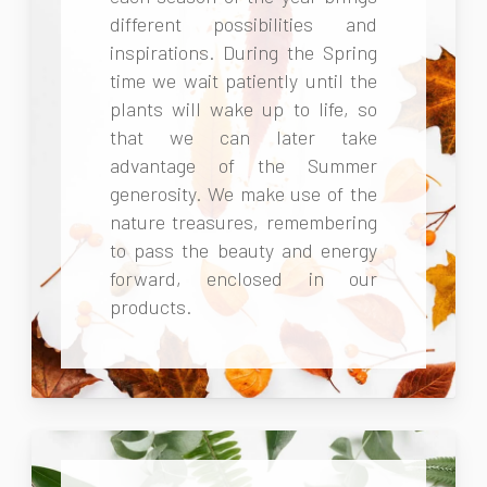
different possibilities and
inspirations. During the Spring
time we wait patiently until the
plants will wake up to life, so
that we can later take
advantage of the Summer
generosity. We make use of the
nature treasures, remembering
to pass the beauty and energy
forward, enclosed in our
products.