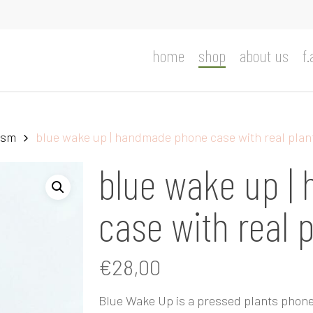
home
shop
about us
f.
ism
blue wake up | handmade phone case with real plan
blue wake up |
case with real 
€
28,00
Blue Wake Up is a pressed plants phone