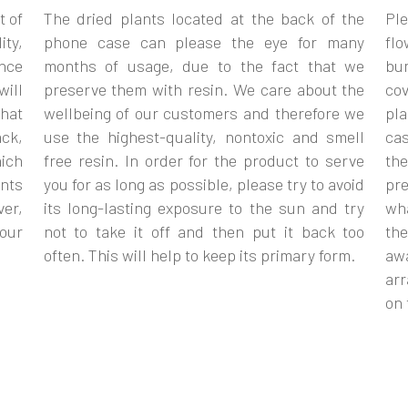
t of
The dried plants located at the back of the
Ple
ity,
phone case can please the eye for many
flo
ance
months of usage, due to the fact that we
bum
will
preserve them with resin. We care about the
cov
that
wellbeing of our customers and therefore we
pla
ack,
use the highest-quality, nontoxic and smell
cas
ich
free resin. In order for the product to serve
th
nts
you for as long as possible, please try to avoid
pr
ver,
its long-lasting exposure to the sun and try
wh
your
not to take it off and then put it back too
the
often. This will help to keep its primary form.
aw
arr
on 