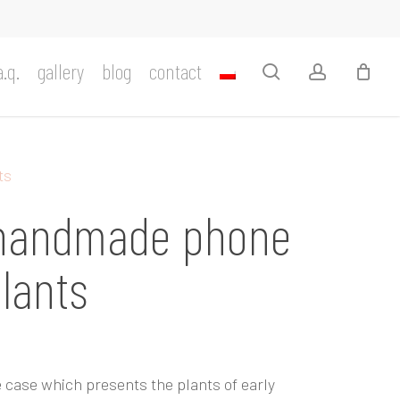
a.q.
gallery
blog
contact
search
account
ts
 handmade phone
plants
 case which presents the plants of early