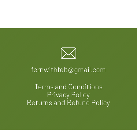
fernwithfelt@gmail.com
Terms and Conditions
Privacy Policy
Returns and Refund Policy