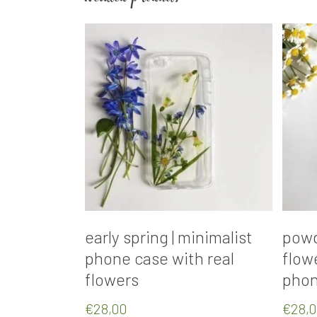
Add To Cart
early spring | minimalist
powd
phone case with real
flow
flowers
phon
€
28,00
€
28,