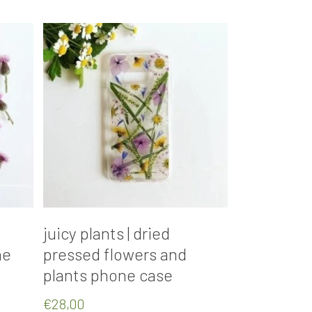
Add To Cart
juicy plants | dried
ne
pressed flowers and
plants phone case
€
28,00