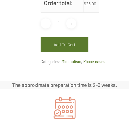
Order total:
€
28,00
Add To Cart
Categories:
Minimalism
,
Phone cases
The approximate preparation time is 2-3 weeks.