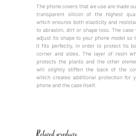
The phone covers that we use are made ou
transparent silicon of the highest qual
which ensures both elasticity and resist
to abrasion, dirt or shape loss. The case 
adjust its shape to your phone model so 
it fits perfectly, in order to protect its b
corner and sides. The layer of resin wh
protects the plants and the other eleme
will slightly stiffen the back of the co
which creates additional protection for 
phone and the case itself.
Related products