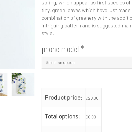
spring, which appear as first species of
tiny, green leaves which have just made
combination of greenery with the additio
intriguing pattern and is suggested main
style.
phone model
*
Product price:
€
28,00
Total options:
€
0,00