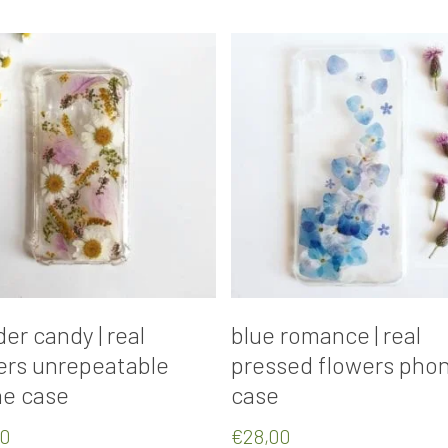
Add To Cart
Add To Cart
er candy | real
blue romance | real
ers unrepeatable
pressed flowers pho
e case
case
00
€
28,00