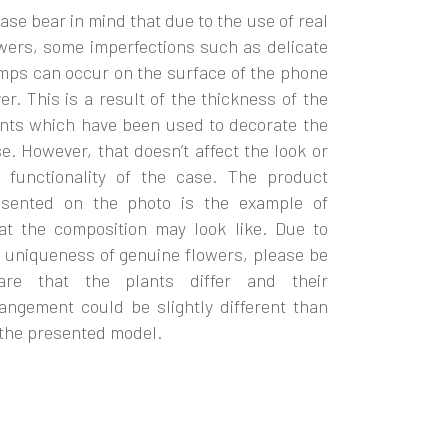
ase bear in mind that due to the use of real
wers, some imperfections such as delicate
ps can occur on the surface of the phone
er. This is a result of the thickness of the
nts which have been used to decorate the
e. However, that doesn’t affect the look or
e functionality of the case. The product
esented on the photo is the example of
at the composition may look like. Due to
 uniqueness of genuine flowers, please be
are that the plants differ and their
angement could be slightly different than
the presented model.