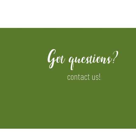
Got questions?
contact us!