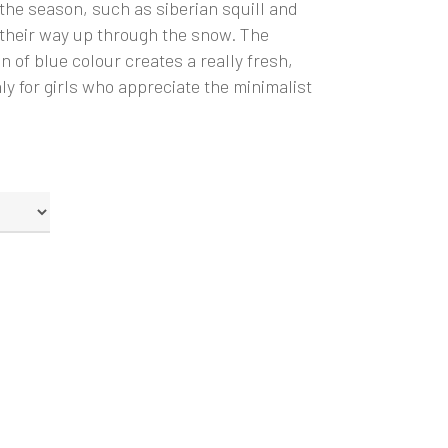
 the season, such as siberian squill and
 their way up through the snow. The
n of blue colour creates a really fresh,
ly for girls who appreciate the minimalist