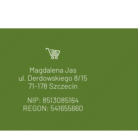
Magdalena Jas
ul. Derdowskiego 8/15
71-178 Szczecin
NIP: 8513085164
REGON: 541655660