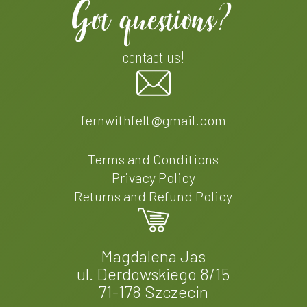
Got questions?
contact us!
fernwithfelt@gmail.com
Terms and Conditions
Privacy Policy
Returns and Refund Policy
Magdalena Jas
ul. Derdowskiego 8/15
71-178 Szczecin