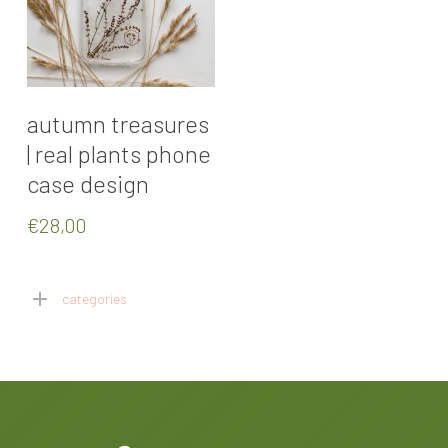
Select Options
autumn treasures
| real plants phone
case design
€
28,00
categories