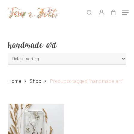
Skip
Men
to
search
account
main
content
handmade art
Home
Shop
Products tagged “handmade art”